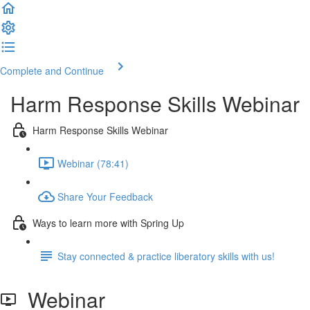
Complete and Continue
Harm Response Skills Webinar
Harm Response Skills Webinar
Webinar (78:41)
Share Your Feedback
Ways to learn more with Spring Up
Stay connected & practice liberatory skills with us!
Webinar