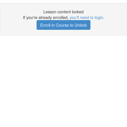
Lesson content locked
If you're already enrolled,
you'll need to login
.
Enroll in Course to Unlock