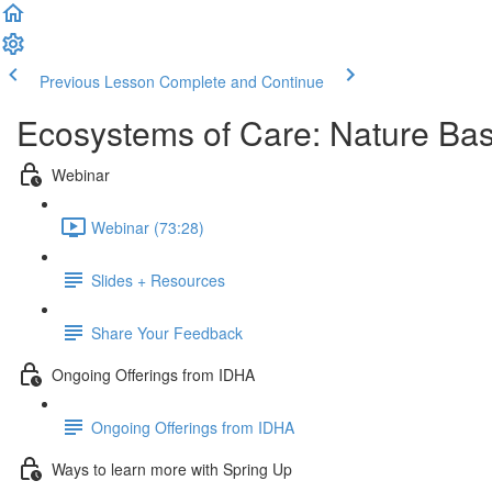
Previous Lesson
Complete and Continue
Ecosystems of Care: Nature Bas
Webinar
Webinar (73:28)
Slides + Resources
Share Your Feedback
Ongoing Offerings from IDHA
Ongoing Offerings from IDHA
Ways to learn more with Spring Up