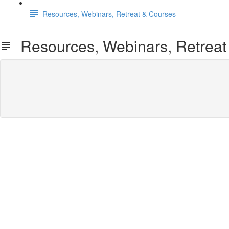
Resources, Webinars, Retreat & Courses
Resources, Webinars, Retreat