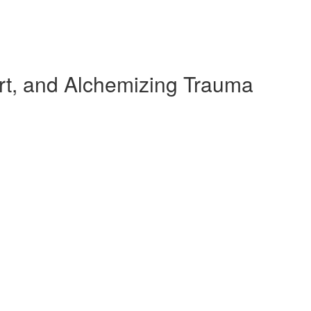
rt, and Alchemizing Trauma