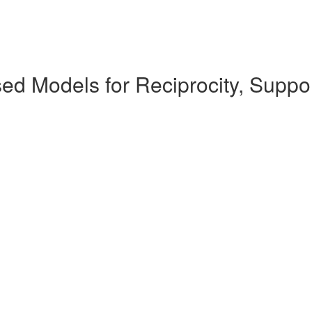
ed Models for Reciprocity, Suppo