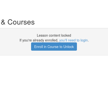
 & Courses
Lesson content locked
If you're already enrolled,
you'll need to login
.
Enroll in Course to Unlock