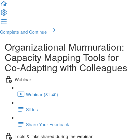
Complete and Continue
Organizational Murmuration:
Capacity Mapping Tools for
Co-Adapting with Colleagues
Webinar
Webinar (81:40)
Slides
Share Your Feedback
Tools & links shared during the webinar