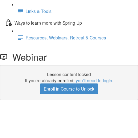
Links & Tools
Ways to learn more with Spring Up
Resources, Webinars, Retreat & Courses
Webinar
Lesson content locked
If you're already enrolled,
you'll need to login
.
Enroll in Course to Unlock