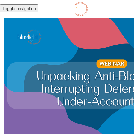
Toggle navigation