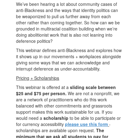
We’ve been hearing a lot about community cases of
anti-Blackness and the ways that identity politics can
be weaponized to pull us further away from each
other rather than coming together. So how can we be
grounded in multiracial coalition building when we’re
doing abolitionist work that is also not leaning into
deference politics?
This webinar defines anti-Blackness and explores how
it shows up in our movements + workplaces alongside
giving some ways that we can acknowledge and
interrupt deference as under-accountability.
Pricing + Scholarships
This webinar is offered at a
sliding scale between
$25 and $75 per person.
We are not a nonprofit, we
are a network of practitioners who do this work
balanced with other commitments and grassroots
support makes this work sustainable for us. If you
would need a
scholarship
to be able to participate or
for currency accessibility
please use this form
-
scholarships are available upon request.
The
minimum that we ask all students to pay for