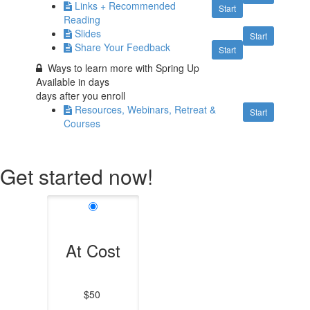
Links + Recommended
Start
Reading
Slides
Start
Share Your Feedback
Start
Ways to learn more with Spring Up
Available in
days
days after you enroll
Resources, Webinars, Retreat &
Start
Courses
Get started now!
At Cost
$50