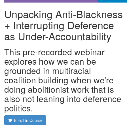
Unpacking Anti-Blackness
+ Interrupting Deference
as Under-Accountability
This pre-recorded webinar
explores how we can be
grounded in multiracial
coalition building when we’re
doing abolitionist work that is
also not leaning into deference
politics.
Enroll in Course