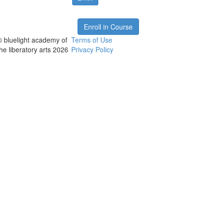
Enroll in Course
© bluelight academy of
Terms of Use
the liberatory arts 2026
Privacy Policy