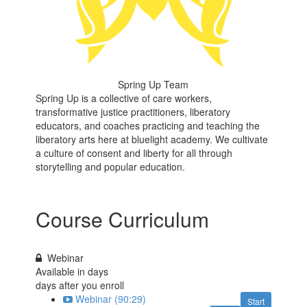
Spring Up Team
Spring Up is a collective of care workers,
transformative justice practitioners, liberatory
educators, and coaches practicing and teaching the
liberatory arts here at bluelight academy. We cultivate
a culture of consent and liberty for all through
storytelling and popular education.
Course Curriculum
Webinar
Available in
days
days after you enroll
Webinar (90:29)
Start