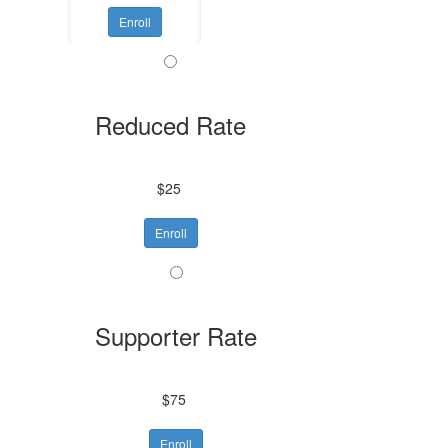
Enroll
Reduced Rate
$25
Enroll
Supporter Rate
$75
Enroll