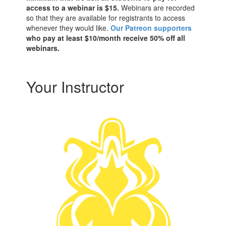
access to a webinar is $15.
Webinars are recorded
so that they are available for registrants to access
whenever they would like.
Our Patreon supporters
who pay at least $10/month receive 50% off all
webinars.
Your Instructor