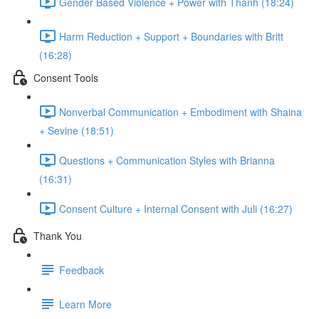
Gender Based Violence + Power with Thanh (18:24)
Harm Reduction + Support + Boundaries with Britt
(16:28)
Consent Tools
Nonverbal Communication + Embodiment with Shaina
+ Sevine (18:51)
Questions + Communication Styles with Brianna
(16:31)
Consent Culture + Internal Consent with Juli (16:27)
Thank You
Feedback
Learn More