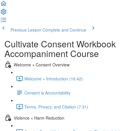
Previous Lesson
Complete and Continue
Cultivate Consent Workbook
Accompaniment Course
Welcome + Consent Overview
Welcome + Introduction (16:42)
Consent is Accountability
Terms, Privacy, and Citation (7:31)
Violence + Harm Reduction