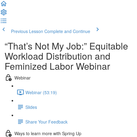
Previous Lesson
Complete and Continue
“That’s Not My Job:” Equitable
Workload Distribution and
Feminized Labor Webinar
Webinar
Webinar (53:19)
Slides
Share Your Feedback
Ways to learn more with Spring Up