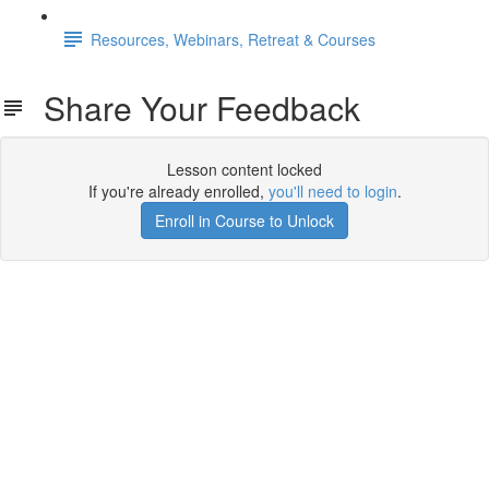
Resources, Webinars, Retreat & Courses
Share Your Feedback
Lesson content locked
If you're already enrolled,
you'll need to login
.
Enroll in Course to Unlock