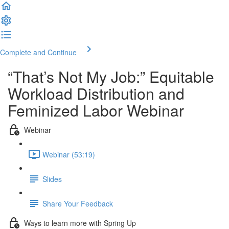
Complete and Continue
“That’s Not My Job:” Equitable
Workload Distribution and
Feminized Labor Webinar
Webinar
Webinar (53:19)
Slides
Share Your Feedback
Ways to learn more with Spring Up