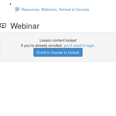
Resources, Webinars, Retreat & Courses
Webinar
Lesson content locked
If you're already enrolled,
you'll need to login
.
Enroll in Course to Unlock