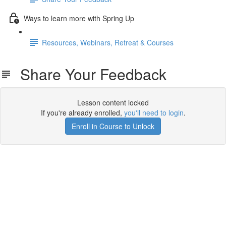
Ways to learn more with Spring Up
Resources, Webinars, Retreat & Courses
Share Your Feedback
Lesson content locked
If you're already enrolled,
you'll need to login
.
Enroll in Course to Unlock