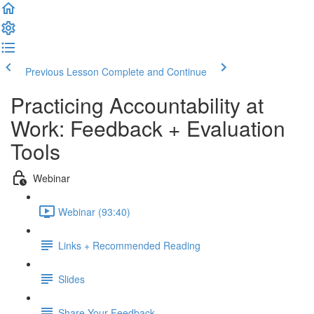
Previous Lesson
Complete and Continue
Practicing Accountability at
Work: Feedback + Evaluation
Tools
Webinar
Webinar (93:40)
Links + Recommended Reading
Slides
Share Your Feedback