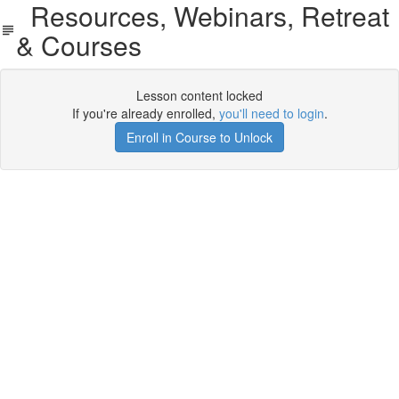
Resources, Webinars, Retreat
& Courses
Lesson content locked
If you're already enrolled,
you'll need to login
.
Enroll in Course to Unlock