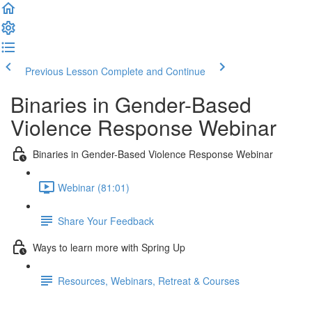
Previous Lesson
Complete and Continue
Binaries in Gender-Based
Violence Response Webinar
Binaries in Gender-Based Violence Response Webinar
Webinar (81:01)
Share Your Feedback
Ways to learn more with Spring Up
Resources, Webinars, Retreat & Courses