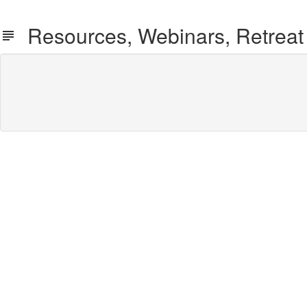
Resources, Webinars, Retreat