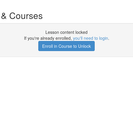
 & Courses
Lesson content locked
If you're already enrolled,
you'll need to login
.
Enroll in Course to Unlock