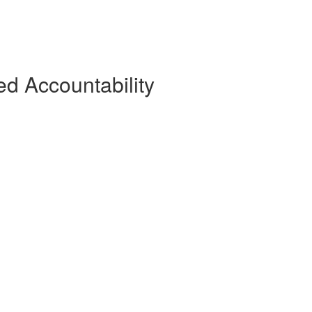
d Accountability