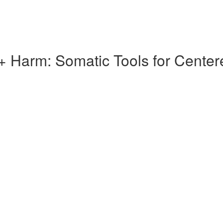
 Harm: Somatic Tools for Centere