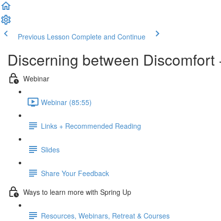
Previous Lesson
Complete and Continue
Discerning between Discomfort +
Webinar
Webinar (85:55)
Links + Recommended Reading
Slides
Share Your Feedback
Ways to learn more with Spring Up
Resources, Webinars, Retreat & Courses