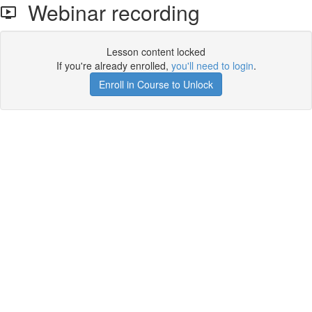
Webinar recording
Lesson content locked
If you're already enrolled,
you'll need to login
.
Enroll in Course to Unlock