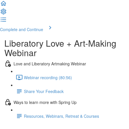
Complete and Continue
Liberatory Love + Art-Making
Webinar
Love and Liberatory Artmaking Webinar
Webinar recording (80:56)
Share Your Feedback
Ways to learn more with Spring Up
Resources, Webinars, Retreat & Courses