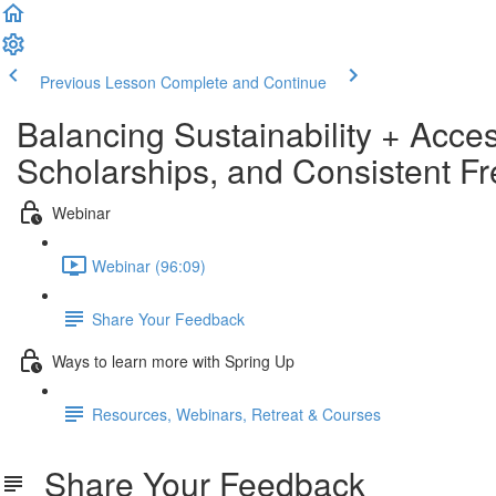
Previous Lesson
Complete and Continue
Balancing Sustainability + Acce
Scholarships, and Consistent F
Webinar
Webinar (96:09)
Share Your Feedback
Ways to learn more with Spring Up
Resources, Webinars, Retreat & Courses
Share Your Feedback