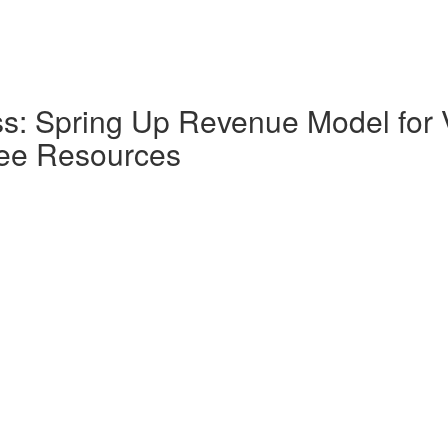
ss: Spring Up Revenue Model for 
ree Resources