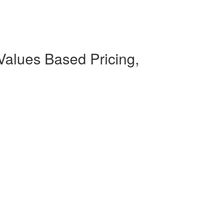
Values Based Pricing,