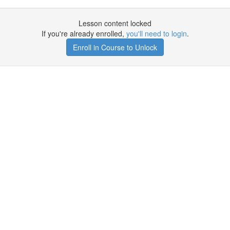
Lesson content locked
If you're already enrolled,
you'll need to login
.
Enroll in Course to Unlock