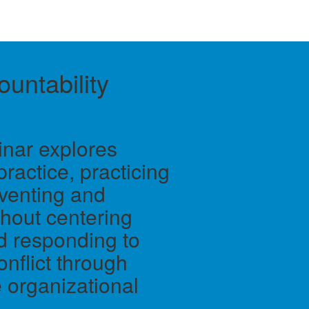
untability
inar explores
practice, practicing
eventing and
hout centering
and responding to
nflict through
 organizational