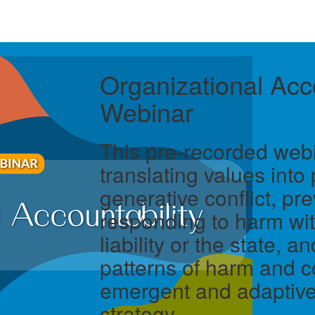
Organizational Acco
Webinar
This pre-recorded web
translating values into 
generative conflict, pr
responding to harm wit
liability or the state, 
patterns of harm and co
emergent and adaptive
strategy.