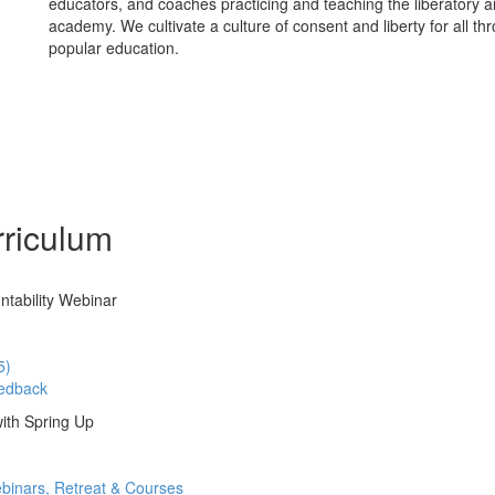
educators, and coaches practicing and teaching the liberatory ar
academy. We cultivate a culture of consent and liberty for all th
popular education.
riculum
ntability Webinar
5)
edback
ith Spring Up
binars, Retreat & Courses