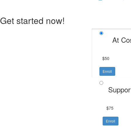
Get started now!
At Co
$50
Enroll
Suppor
$75
Enroll