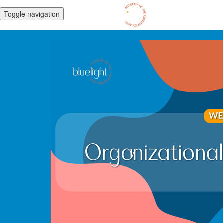
Toggle navigation