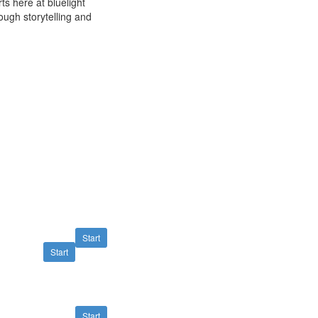
ts here at bluelight
rough storytelling and
Start
Start
Start