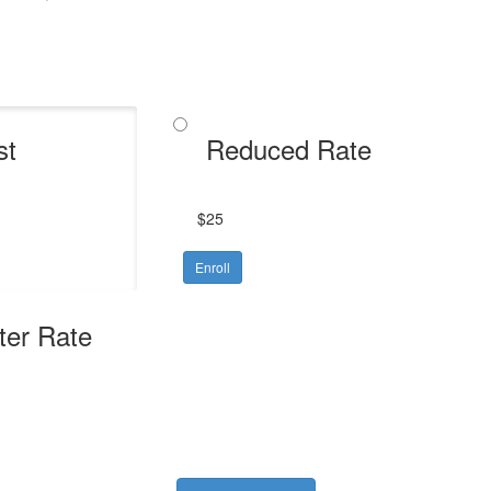
st
Reduced Rate
$25
Enroll
ter Rate