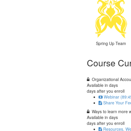
Spring Up Team
Course Cur
Organizational Accou
Available in
days
days after you enroll
Webinar (89:4
Share Your Fe
Ways to learn more w
Available in
days
days after you enroll
Resources, We