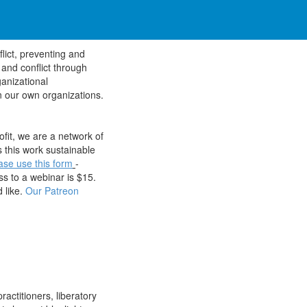
flict, preventing and
 and conflict through
anizational
n our own organizations.
fit, we are a network of
 this work sustainable
ase use this form
-
s to a webinar is $15.
 like.
Our Patreon
ractitioners, liberatory