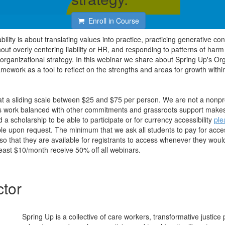
Enroll in Course
ility is about translating values into practice, practicing generative con
ut overly centering liability or HR, and responding to patterns of harm
rganizational strategy. In this webinar we share about Spring Up's Org
amework as a tool to reflect on the strengths and areas for growth withi
 at a sliding scale between $25 and $75 per person. We are not a nonpro
is work balanced with other commitments and grassroots support makes
d a scholarship to be able to participate or for currency accessibility
ple
ble upon request. The minimum that we ask all students to pay for acces
o that they are available for registrants to access whenever they would
east $10/month receive 50% off all webinars.
ctor
Spring Up is a collective of care workers, transformative justice p