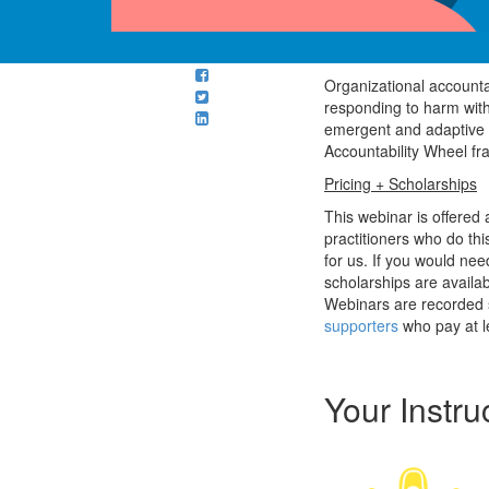
Organizational accountab
responding to harm witho
emergent and adaptive o
Accountability Wheel fr
Pricing + Scholarships
This webinar is offered
practitioners who do th
for us. If you would nee
scholarships are availa
Webinars are recorded s
supporters
who pay at l
Your Instru