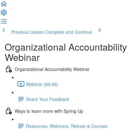
Previous Lesson
Complete and Continue
Organizational Accountability
Webinar
Organizational Accountability Webinar
Webinar (89:45)
Share Your Feedback
Ways to learn more with Spring Up
Resources, Webinars, Retreat & Courses