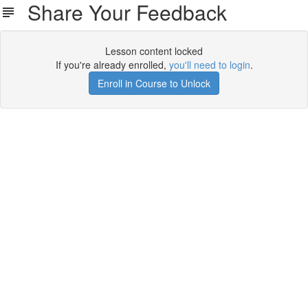
Share Your Feedback
Lesson content locked
If you're already enrolled,
you'll need to login
.
Enroll in Course to Unlock