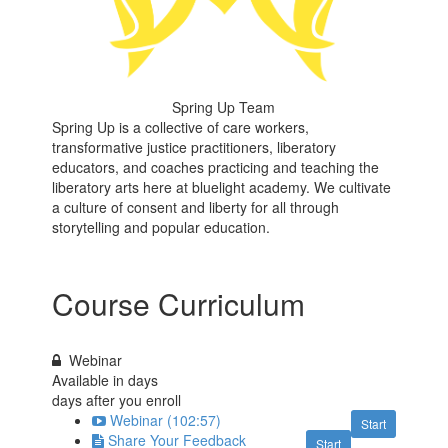
Spring Up Team
Spring Up is a collective of care workers,
transformative justice practitioners, liberatory
educators, and coaches practicing and teaching the
liberatory arts here at bluelight academy. We cultivate
a culture of consent and liberty for all through
storytelling and popular education.
Course Curriculum
Webinar
Available in
days
days after you enroll
Webinar (102:57)
Start
Share Your Feedback
Start