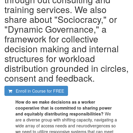
training services. We also
share about "Sociocracy," or
"Dynamic Governance," a
framework for collective
decision making and internal
structures for workload
distribution grounded in circles,
consent and feedback.
Enroll in Course for
FREE
How do we make decisions as a worker
cooperative that is committed to sharing power
and equitably distributing responsibilities?
We
are a diverse group with shifting capacity, navigating a
wide array of access needs and neurodivergences so
we need to utilize responsive systems that can meet