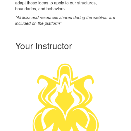
adapt those ideas to apply to our structures,
boundaries, and behaviors.
*All links and resources shared during the webinar are
included on the platform*
Your Instructor