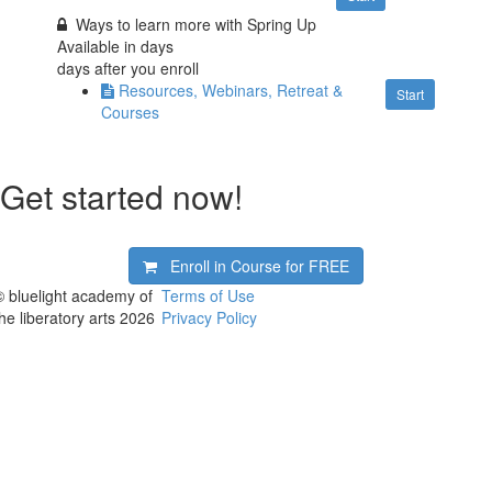
Ways to learn more with Spring Up
Available in
days
days after you enroll
Resources, Webinars, Retreat &
Start
Courses
Get started now!
Enroll in Course for
FREE
© bluelight academy of
Terms of Use
the liberatory arts 2026
Privacy Policy