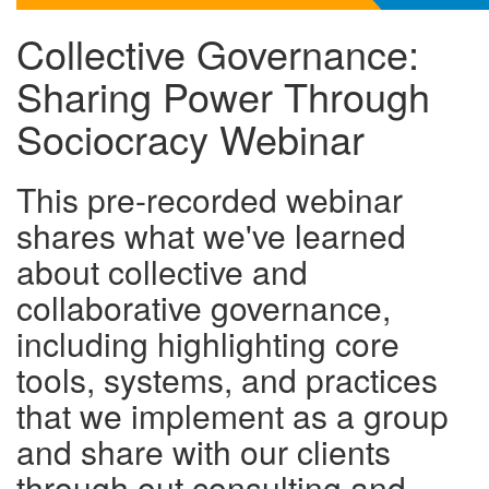
Collective Governance:
Sharing Power Through
Sociocracy Webinar
This pre-recorded webinar
shares what we've learned
about collective and
collaborative governance,
including highlighting core
tools, systems, and practices
that we implement as a group
and share with our clients
through out consulting and