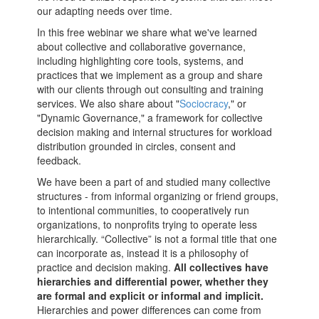
our adapting needs over time.
In this free webinar we share what we've learned
about collective and collaborative governance,
including highlighting core tools, systems, and
practices that we implement as a group and share
with our clients through out consulting and training
services. We also share about "
Sociocracy
," or
"Dynamic Governance," a framework for collective
decision making and internal structures for workload
distribution grounded in circles, consent and
feedback.
We have been a part of and studied many collective
structures - from informal organizing or friend groups,
to intentional communities, to cooperatively run
organizations, to nonprofits trying to operate less
hierarchically. “Collective” is not a formal title that one
can incorporate as, instead it is a philosophy of
practice and decision making.
All collectives have
hierarchies and differential power, whether they
are formal and explicit or informal and implicit.
Hierarchies and power differences can come from