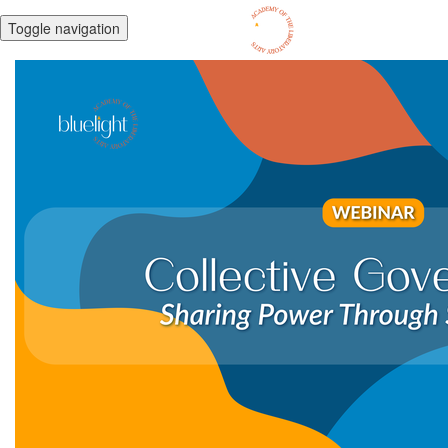
Toggle navigation