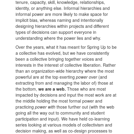
tenure, capacity, skill, knowledge, relationships,
identity, or anything else. Informal hierarchies and
informal power are more likely to make space for
implicit bias, whereas naming and intentionally
designing hierarchies within projects and different
types of decisions can support everyone in
understanding where the power lies and why.
Over the years, what it has meant for Spring Up to be
a collective has evolved, but we have consistently
been a collective bringing together voices and
interests in the interest of collective liberation. Rather
than an organization-wide hierarchy where the most
powerful are at the top exerting
power
over
(and
extracting from and managing the labor of) those at
the bottom,
we are a web.
Those who are most
impacted by decisions and input the most work are at
the middle holding the most formal power and
practicing
power
with
those further out (with the web
going all the way out to community and student
participation and input). We have held co-learning
series looking at various models of collectivism and
decision making, as well as co-design processes to