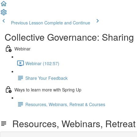
Previous Lesson
Complete and Continue
Collective Governance: Sharin
Webinar
Webinar (102:57)
Share Your Feedback
Ways to learn more with Spring Up
Resources, Webinars, Retreat & Courses
Resources, Webinars, Retreat