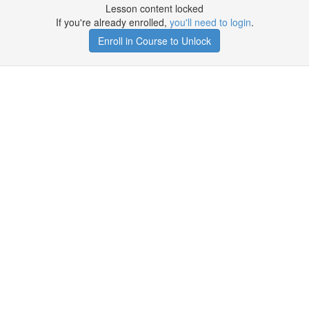
Lesson content locked
If you're already enrolled,
you'll need to login
.
Enroll in Course to Unlock