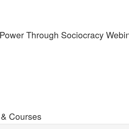
g Power Through Sociocracy Webi
 & Courses