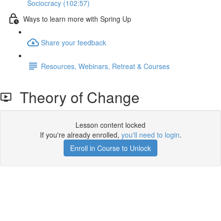
Sociocracy (102:57)
Ways to learn more with Spring Up
Share your feedback
Resources, Webinars, Retreat & Courses
Theory of Change
Lesson content locked
If you're already enrolled,
you'll need to login
.
Enroll in Course to Unlock