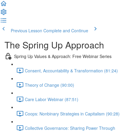
Previous Lesson
Complete and Continue
The Spring Up Approach
Spring Up Values & Approach: Free Webinar Series
Consent, Accountability & Transformation (81:24)
Theory of Change (90:00)
Care Labor Webinar (87:51)
Coops: Nonbinary Strategies in Capitalism (90:28)
Collective Governance: Sharing Power Through