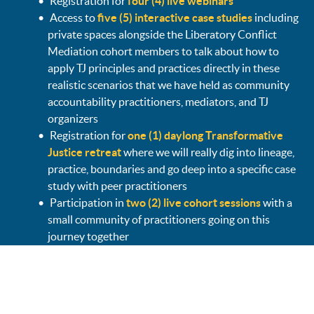
Registration for
four (4) live webinars
Access to
five (5) interactive case studies
including
private spaces alongside the Liberatory Conflict
Mediation cohort members to talk about how to
apply TJ principles and practices directly in these
realistic scenarios that we have held as community
accountability practitioners, mediators, and TJ
organizers
Registration for
one (1) daylong Transformative
Justice retreat
where we will really dig into lineage,
practice, boundaries and go deep into a specific case
study with peer practitioners
Participation in
two (2) live cohort sessions
with a
small community of practitioners going on this
journey together
Access to
two (2) pre-recorded webinars
on
Community Accountability + Everyday TJ
Access to a
private community forum page
to
connect, problem solve, resource share, discussion,