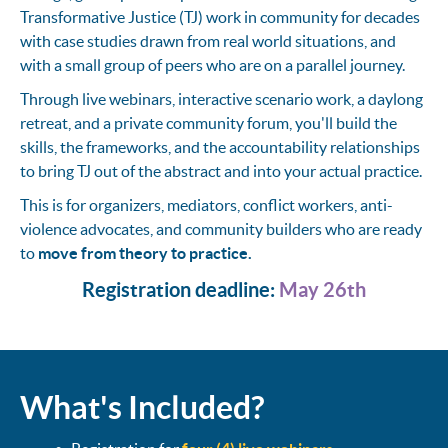
Transformative Justice (TJ) work in community for decades
with case studies drawn from real world situations, and
with a small group of peers who are on a parallel journey.
Through live webinars, interactive scenario work, a daylong
retreat, and a private community forum, you'll build the
skills, the frameworks, and the accountability relationships
to bring TJ out of the abstract and into your actual practice.
This is for organizers, mediators, conflict workers, anti-
violence advocates, and community builders who are ready
to
move from theory to practice.
Registration deadline:
May 26th
What's Included?