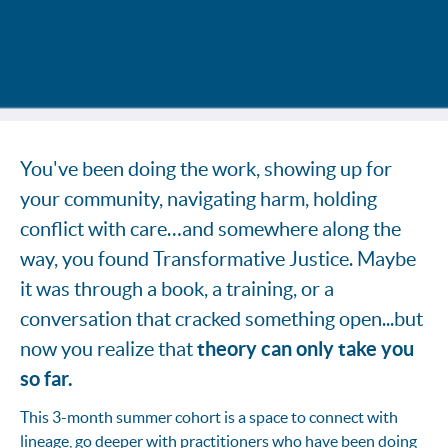
You've been doing the work, showing up for
your community, navigating harm, holding
conflict with care…and somewhere along the
way, you found Transformative Justice. Maybe
it was through a book, a training, or a
conversation that cracked something open...but
theory can only take you
now you realize that
so far.
This 3-month summer cohort is a space to connect with
lineage, go deeper with practitioners who have been doing