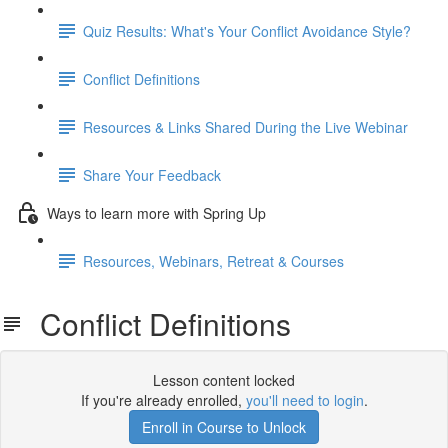
Quiz Results: What's Your Conflict Avoidance Style?
Conflict Definitions
Resources & Links Shared During the Live Webinar
Share Your Feedback
Ways to learn more with Spring Up
Resources, Webinars, Retreat & Courses
Conflict Definitions
Lesson content locked
If you're already enrolled,
you'll need to login
.
Enroll in Course to Unlock