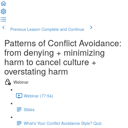
Previous Lesson
Complete and Continue
Patterns of Conflict Avoidance:
from denying + minimizing
harm to cancel culture +
overstating harm
Webinar
Webinar (77:54)
Slides
What's Your Conflict Avoidance Style? Quiz