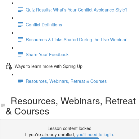
Quiz Results: What's Your Conflict Avoidance Style?
Conflict Definitions
Resources & Links Shared During the Live Webinar
Share Your Feedback
Ways to learn more with Spring Up
Resources, Webinars, Retreat & Courses
Resources, Webinars, Retreat
& Courses
Lesson content locked
If you're already enrolled,
you'll need to login
.