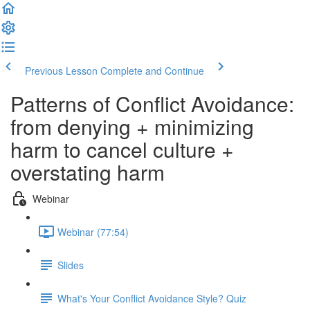
Previous Lesson
Complete and Continue
Patterns of Conflict Avoidance:
from denying + minimizing
harm to cancel culture +
overstating harm
Webinar
Webinar (77:54)
Slides
What's Your Conflict Avoidance Style? Quiz