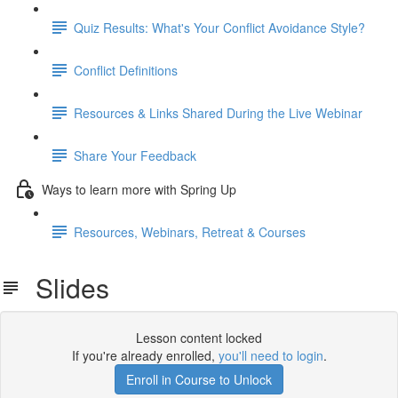
Quiz Results: What's Your Conflict Avoidance Style?
Conflict Definitions
Resources & Links Shared During the Live Webinar
Share Your Feedback
Ways to learn more with Spring Up
Resources, Webinars, Retreat & Courses
Slides
Lesson content locked
If you're already enrolled,
you'll need to login
.
Enroll in Course to Unlock