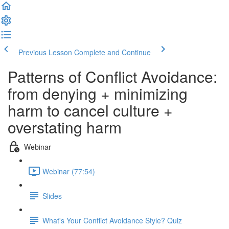
Previous Lesson
Complete and Continue
Patterns of Conflict Avoidance:
from denying + minimizing
harm to cancel culture +
overstating harm
Webinar
Webinar (77:54)
Slides
What's Your Conflict Avoidance Style? Quiz