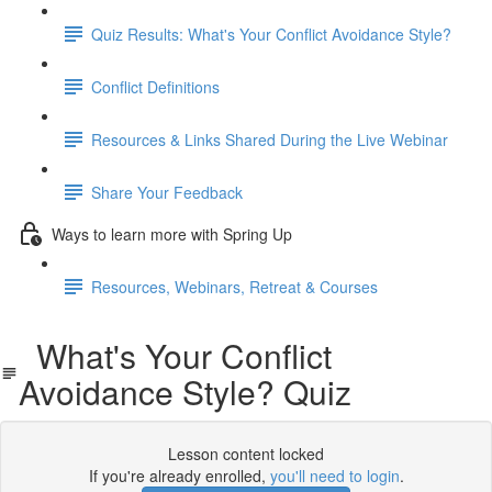
Quiz Results: What's Your Conflict Avoidance Style?
Conflict Definitions
Resources & Links Shared During the Live Webinar
Share Your Feedback
Ways to learn more with Spring Up
Resources, Webinars, Retreat & Courses
What's Your Conflict
Avoidance Style? Quiz
Lesson content locked
If you're already enrolled,
you'll need to login
.