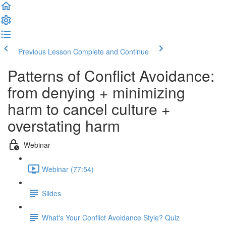
Previous Lesson
Complete and Continue
Patterns of Conflict Avoidance:
from denying + minimizing
harm to cancel culture +
overstating harm
Webinar
Webinar (77:54)
Slides
What's Your Conflict Avoidance Style? Quiz