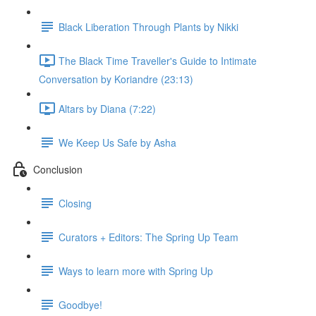
Black Liberation Through Plants by Nikki
The Black Time Traveller's Guide to Intimate
Conversation by Koriandre (23:13)
Altars by Diana (7:22)
We Keep Us Safe by Asha
Conclusion
Closing
Curators + Editors: The Spring Up Team
Ways to learn more with Spring Up
Goodbye!