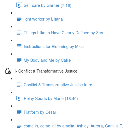
Self-care by Garner (7:16)
light worker by Liliana
Things I like to Have Clearly Defined by Zen
Instructions for Blooming by Mica
My Body and Me by Callie
II- Conflict & Transformative Justice
Conflict & Transformative Justice Intro
Relay Sports by Marie (16:40)
Platform by Cesar
come in, come in! by amelia, Ashley, Aurora, Camilia.T,