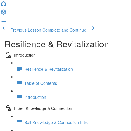
Previous Lesson
Complete and Continue
Resilience & Revitalization
Introduction
Resilience & Revitalization
Table of Contents
Introduction
I- Self Knowledge & Connection
Self Knowledge & Connection Intro