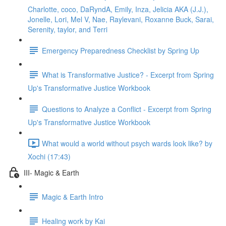
Charlotte, coco, DaRyndA, Emily, Inza, Jelicia AKA (J.J.),
Jonelle, Lori, Mel V, Nae, Raylevani, Roxanne Buck, Sarai,
Serenity, taylor, and Terri
Emergency Preparedness Checklist by Spring Up
What is Transformative Justice? - Excerpt from Spring
Up's Transformative Justice Workbook
Questions to Analyze a Conflict - Excerpt from Spring
Up's Transformative Justice Workbook
What would a world without psych wards look like? by
Xochi (17:43)
III- Magic & Earth
Magic & Earth Intro
Healing work by Kai