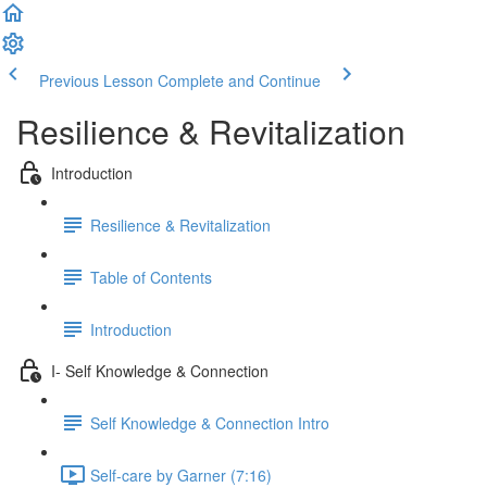
Previous Lesson
Complete and Continue
Resilience & Revitalization
Introduction
Resilience & Revitalization
Table of Contents
Introduction
I- Self Knowledge & Connection
Self Knowledge & Connection Intro
Self-care by Garner (7:16)