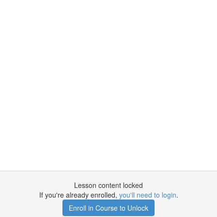
Lesson content locked
If you're already enrolled,
you'll need to login
.
Enroll in Course to Unlock