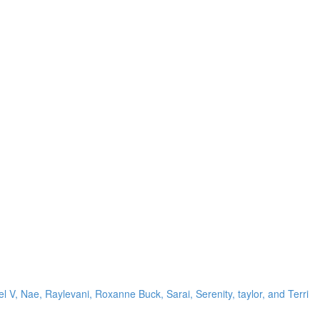
el V, Nae, Raylevani, Roxanne Buck, Sarai, Serenity, taylor, and Terri