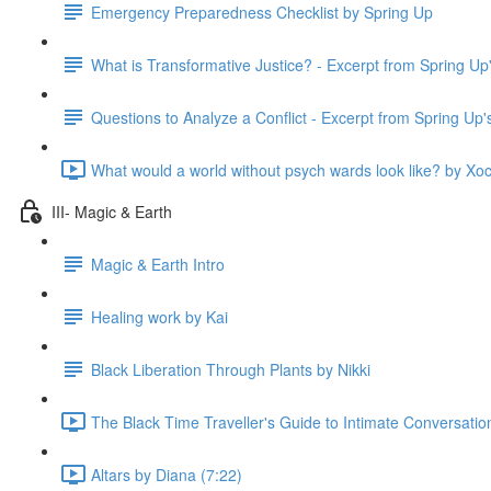
Emergency Preparedness Checklist by Spring Up
What is Transformative Justice? - Excerpt from Spring U
Questions to Analyze a Conflict - Excerpt from Spring Up
What would a world without psych wards look like? by Xoc
III- Magic & Earth
Magic & Earth Intro
Healing work by Kai
Black Liberation Through Plants by Nikki
The Black Time Traveller's Guide to Intimate Conversatio
Altars by Diana (7:22)