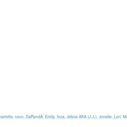
arlotte, coco, DaRyndA, Emily, Inza, Jelicia AKA (J.J.), Jonelle, Lori, M