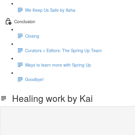
We Keep Us Safe by Asha
Conclusion
Closing
Curators + Editors: The Spring Up Team
Ways to learn more with Spring Up
Goodbye!
Healing work by Kai