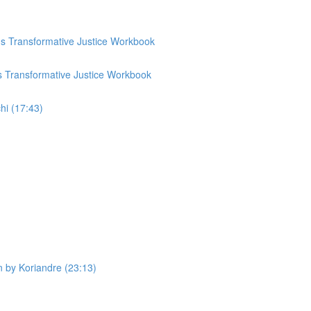
p's Transformative Justice Workbook
's Transformative Justice Workbook
hi (17:43)
n by Koriandre (23:13)