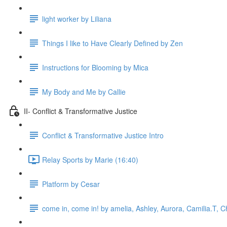
light worker by Liliana
Things I like to Have Clearly Defined by Zen
Instructions for Blooming by Mica
My Body and Me by Callie
II- Conflict & Transformative Justice
Conflict & Transformative Justice Intro
Relay Sports by Marie (16:40)
Platform by Cesar
come in, come in! by amelia, Ashley, Aurora, Camilia.T, Ch